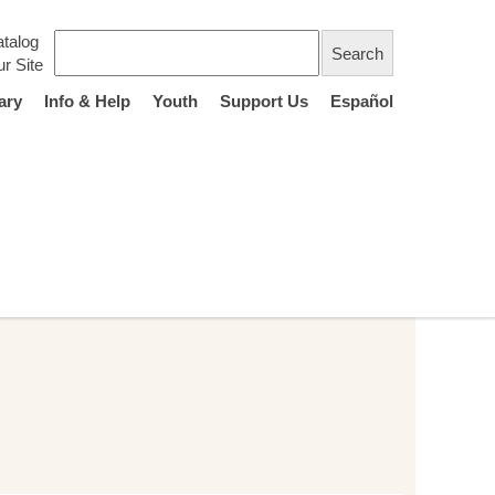
talog
r Site
ary
Info & Help
Youth
Support Us
Español