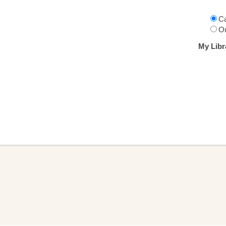
Ca
Ou
My Libr