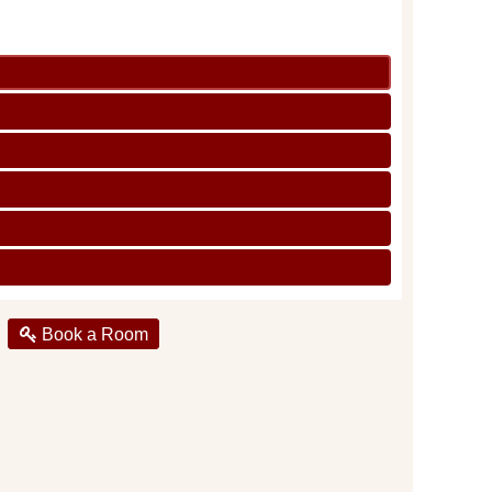
Book a Room