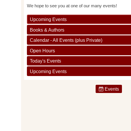
We hope to see you at one of our many events!
Upcoming Events
Books & Authors
Calendar - All Events (plus Private)
Open Hours
Today's Events
Upcoming Events
Events