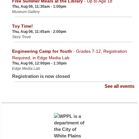
Free Summer Meals at the Library
- Up to Age 18
Thu, Aug 06, 11:30am - 1:00pm
Museum Gallery
Toy Time!
Thu, Aug 06, 11:45am - 2:00pm
Story Trove
Engineering Camp for Youth
- Grades 7-12, Registration
Required, in Edge Media Lab
Thu, Aug 06, 12:00pm - 1:30pm
Edge Media Lab
Registration is now closed
See all events
NYSOFA Grant for Seniors
- Presented by Westchester
Opportunity Residential
Thu, Aug 06, 12:30pm - 1:30pm
Community Room
Registration is now closed
Adult Painting Class
- Registration required
Thu, Aug 06, 2:00pm - 4:00pm