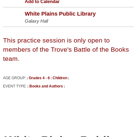
Add to Calendar
White Plains Public Library
Galaxy Hall
This practice session is only open to
members of the Trove's Battle of the Books
team.
AGE GROUP:
Grades 4 - 6
Children
|
|
|
EVENT TYPE:
Books and Authors
|
|