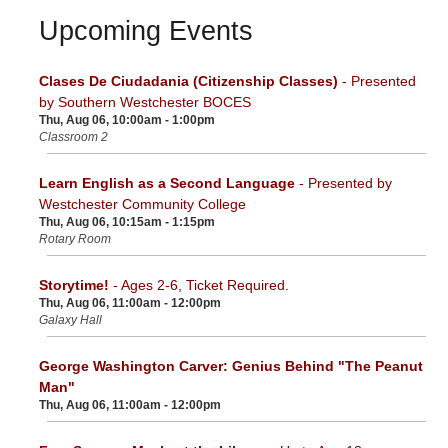
Upcoming Events
Clases De Ciudadania (Citizenship Classes)
- Presented
by Southern Westchester BOCES
Thu, Aug 06, 10:00am - 1:00pm
Classroom 2
Learn English as a Second Language
- Presented by
Westchester Community College
Thu, Aug 06, 10:15am - 1:15pm
Rotary Room
Storytime!
- Ages 2-6, Ticket Required.
Thu, Aug 06, 11:00am - 12:00pm
Galaxy Hall
George Washington Carver: Genius Behind "The Peanut
Man"
Thu, Aug 06, 11:00am - 12:00pm