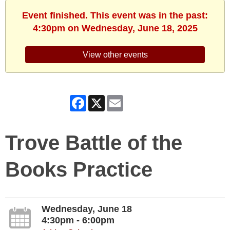
Event finished. This event was in the past:
4:30pm on Wednesday, June 18, 2025
View other events
Facebook
X
Email
Trove Battle of the
Books Practice
Wednesday, June 18
4:30pm - 6:00pm