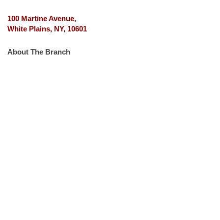
100 Martine Avenue,
White Plains, NY, 10601
About The Branch