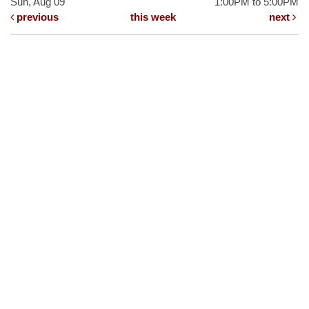
Sun, Aug 09
1:00PM to 5:00PM
previous
this week
next