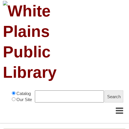
Catalog
Our Site