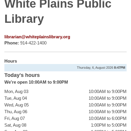
White Plains Public
Library
librarian@whiteplainslibrary.org
Phone:
914-422-1400
Hours
Thursday, 6, August 2026
8:47PM
Today's hours
We're open 10:00AM to 9:00PM
Mon, Aug 03
10:00AM to 9:00PM
Tue, Aug 04
10:00AM to 9:00PM
Wed, Aug 05
10:00AM to 9:00PM
Thu, Aug 06
10:00AM to 9:00PM
Fri, Aug 07
10:00AM to 6:00PM
Sat, Aug 08
1:00PM to 5:00PM