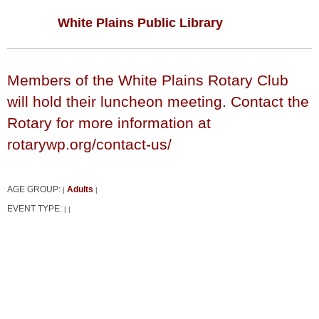
White Plains Public Library
Members of the White Plains Rotary Club
will hold their luncheon meeting. Contact the
Rotary for more information at
rotarywp.org/contact-us/
AGE GROUP:
Adults
|
|
EVENT TYPE:
|
|