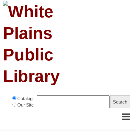
Catalog
Our Site