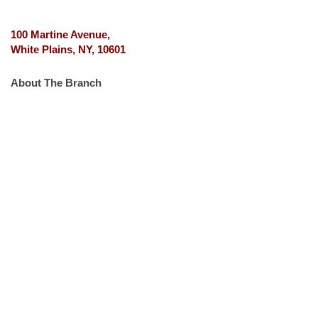
100 Martine Avenue,
White Plains, NY, 10601
About The Branch