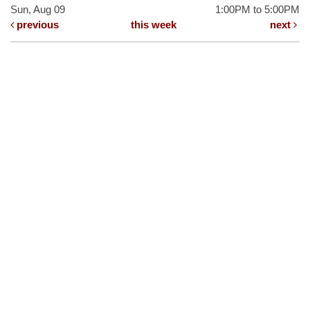
Sun, Aug 09
1:00PM to 5:00PM
previous
this week
next