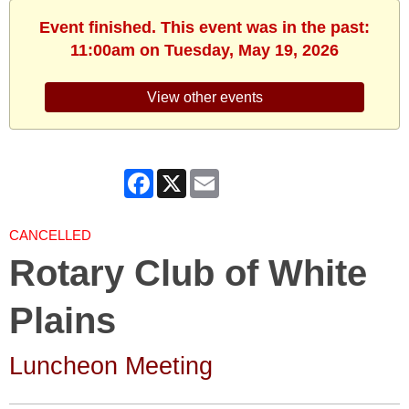
Event finished. This event was in the past:
11:00am on Tuesday, May 19, 2026
View other events
Facebook
X
Email
CANCELLED
Rotary Club of White
Plains
Luncheon Meeting