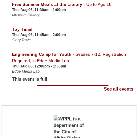
Free Summer Meals at the Library
- Up to Age 18
Thu, Aug 06, 11:30am - 1:00pm
Museum Gallery
Toy Time!
Thu, Aug 06, 11:45am - 2:00pm
Story Trove
Engineering Camp for Youth
- Grades 7-12, Registration
Required, in Edge Media Lab
Thu, Aug 06, 12:00pm - 1:30pm
Edge Media Lab
This event is full
See all events
Join the wait list
NYSOFA Grant for Seniors
- Presented by Westchester
Opportunity Residential
Thu, Aug 06, 12:30pm - 1:30pm
Community Room
Register