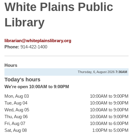
White Plains Public
Library
librarian@whiteplainslibrary.org
Phone:
914-422-1400
Hours
Thursday, 6, August 2026
7:36AM
Today's hours
We're open 10:00AM to 9:00PM
Mon, Aug 03
10:00AM to 9:00PM
Tue, Aug 04
10:00AM to 9:00PM
Wed, Aug 05
10:00AM to 9:00PM
Thu, Aug 06
10:00AM to 9:00PM
Fri, Aug 07
10:00AM to 6:00PM
Sat, Aug 08
1:00PM to 5:00PM