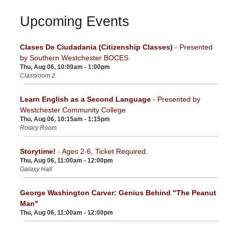
Upcoming Events
Clases De Ciudadania (Citizenship Classes)
- Presented
by Southern Westchester BOCES
Thu, Aug 06, 10:00am - 1:00pm
Classroom 2
Learn English as a Second Language
- Presented by
Westchester Community College
Thu, Aug 06, 10:15am - 1:15pm
Rotary Room
Storytime!
- Ages 2-6, Ticket Required.
Thu, Aug 06, 11:00am - 12:00pm
Galaxy Hall
George Washington Carver: Genius Behind "The Peanut
Man"
Thu, Aug 06, 11:00am - 12:00pm