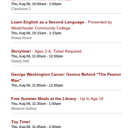
Thu, Aug 06, 10:00am - 1:00pm
Classroom 2
Learn English as a Second Language
- Presented by
Westchester Community College
Thu, Aug 06, 10:15am - 1:15pm
Rotary Room
Storytime!
- Ages 2-6, Ticket Required.
Thu, Aug 06, 11:00am - 12:00pm
Galaxy Hall
George Washington Carver: Genius Behind "The Peanut
Man"
Thu, Aug 06, 11:00am - 12:00pm
Free Summer Meals at the Library
- Up to Age 18
Thu, Aug 06, 11:30am - 1:00pm
Museum Gallery
Toy Time!
Thu, Aug 06, 11:45am - 2:00pm