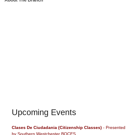
Upcoming Events
Clases De Ciudadania (Citizenship Classes)
- Presented
by Southern Westchester BOCES