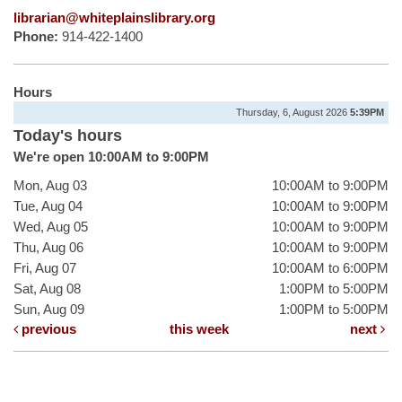
librarian@whiteplainslibrary.org
Phone:
914-422-1400
Hours
Thursday, 6, August 2026
5:39PM
Today's hours
We're open 10:00AM to 9:00PM
Mon, Aug 03
10:00AM to 9:00PM
Tue, Aug 04
10:00AM to 9:00PM
Wed, Aug 05
10:00AM to 9:00PM
Thu, Aug 06
10:00AM to 9:00PM
Fri, Aug 07
10:00AM to 6:00PM
Sat, Aug 08
1:00PM to 5:00PM
Sun, Aug 09
1:00PM to 5:00PM
previous
this week
next