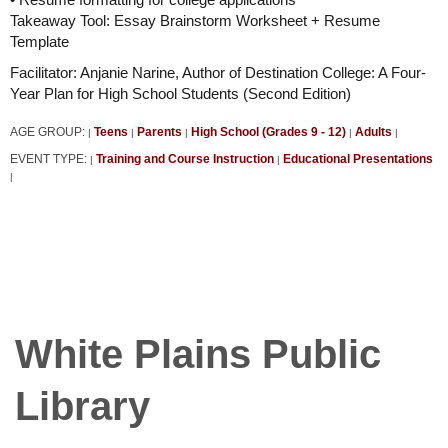
Takeaway Tool: Essay Brainstorm Worksheet + Resume
Template
Facilitator: Anjanie Narine, Author of Destination College: A Four-
Year Plan for High School Students (Second Edition)
AGE GROUP:
Teens
Parents
High School (Grades 9 - 12)
Adults
|
|
|
|
|
EVENT TYPE:
Training and Course Instruction
Educational Presentations
|
|
|
White Plains Public
Library