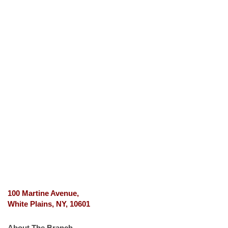
100 Martine Avenue,
White Plains, NY, 10601
About The Branch