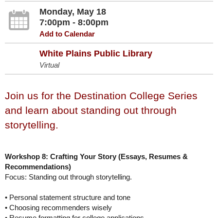
Monday, May 18
7:00pm - 8:00pm
Add to Calendar
White Plains Public Library
Virtual
Join us for the Destination College Series
and learn about standing out through
storytelling.
Workshop 8: Crafting Your Story (Essays, Resumes &
Recommendations)
Focus: Standing out through storytelling.
• Personal statement structure and tone
• Choosing recommenders wisely
• Resume formatting for college applications