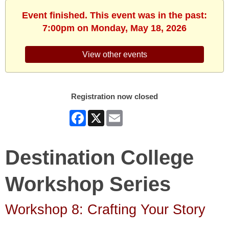
Event finished. This event was in the past:
7:00pm on Monday, May 18, 2026
View other events
Registration now closed
Facebook
X
Email
Destination College
Workshop Series
Workshop 8: Crafting Your Story