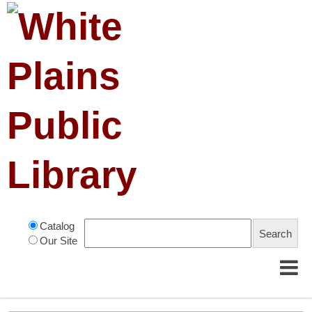
Catalog
Our Site