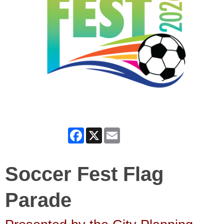
Facebook
X
Email
Soccer Fest Flag
Parade