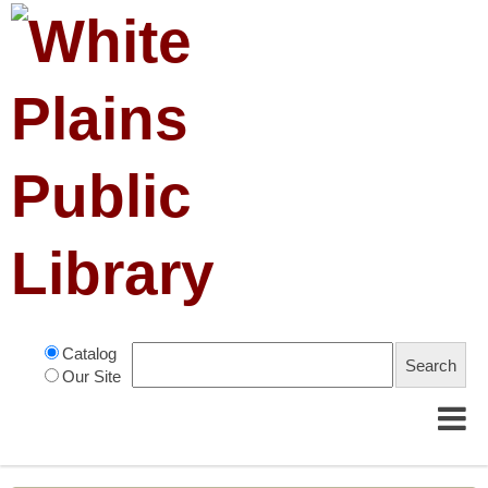
Catalog
Our Site