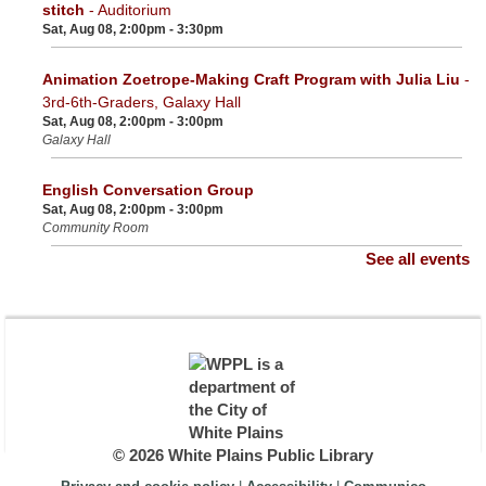
stitch
- Auditorium
Sat, Aug 08, 2:00pm - 3:30pm
Animation Zoetrope-Making Craft Program with Julia Liu
-
3rd-6th-Graders, Galaxy Hall
Sat, Aug 08, 2:00pm - 3:00pm
Galaxy Hall
English Conversation Group
Sat, Aug 08, 2:00pm - 3:00pm
Community Room
See all events
© 2026 White Plains Public Library