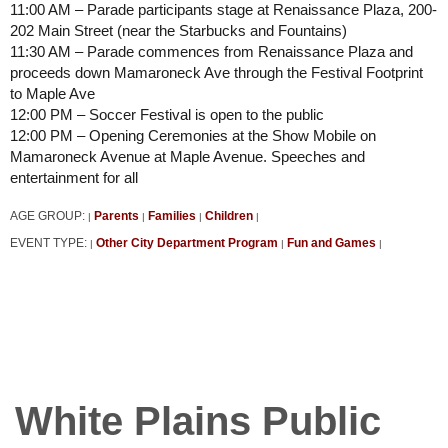
11:00 AM – Parade participants stage at Renaissance Plaza, 200-
202 Main Street (near the Starbucks and Fountains)
11:30 AM – Parade commences from Renaissance Plaza and
proceeds down Mamaroneck Ave through the Festival Footprint
to Maple Ave
12:00 PM – Soccer Festival is open to the public
12:00 PM – Opening Ceremonies at the Show Mobile on
Mamaroneck Avenue at Maple Avenue. Speeches and
entertainment for all
AGE GROUP:
Parents
Families
Children
|
|
|
|
EVENT TYPE:
Other City Department Program
Fun and Games
|
|
|
White Plains Public