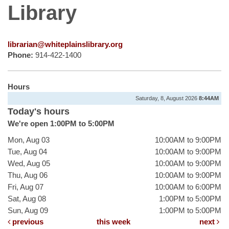
Library
librarian@whiteplainslibrary.org
Phone:
914-422-1400
Hours
Saturday, 8, August 2026
8:44AM
Today's hours
We're open 1:00PM to 5:00PM
Mon, Aug 03
10:00AM to 9:00PM
Tue, Aug 04
10:00AM to 9:00PM
Wed, Aug 05
10:00AM to 9:00PM
Thu, Aug 06
10:00AM to 9:00PM
Fri, Aug 07
10:00AM to 6:00PM
Sat, Aug 08
1:00PM to 5:00PM
Sun, Aug 09
1:00PM to 5:00PM
previous
this week
next