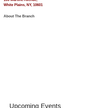
White Plains, NY, 10601
About The Branch
Upcoming Events