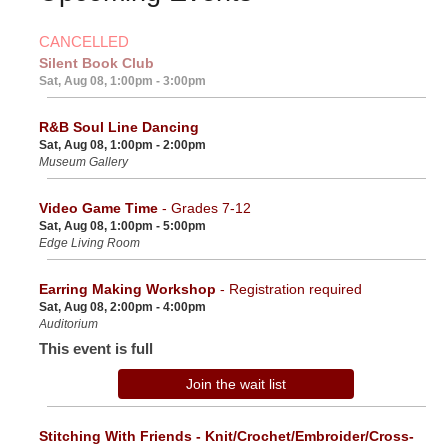
CANCELLED
Silent Book Club
Sat, Aug 08, 1:00pm - 3:00pm
R&B Soul Line Dancing
Sat, Aug 08, 1:00pm - 2:00pm
Museum Gallery
Video Game Time
- Grades 7-12
Sat, Aug 08, 1:00pm - 5:00pm
Edge Living Room
Earring Making Workshop
- Registration required
Sat, Aug 08, 2:00pm - 4:00pm
Auditorium
This event is full
Join the wait list
Stitching With Friends - Knit/Crochet/Embroider/Cross-