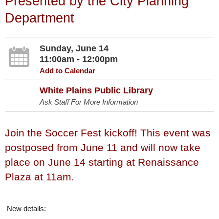
Presented by the City Planning
Department
Sunday, June 14
11:00am - 12:00pm
Add to Calendar
White Plains Public Library
Ask Staff For More Information
Join the Soccer Fest kickoff! This event was
postposed from June 11 and will now take
place on June 14 starting at Renaissance
Plaza at 11am.
New details: