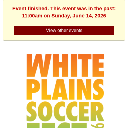
Event finished. This event was in the past:
11:00am on Sunday, June 14, 2026
View other events