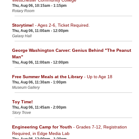
Thu, Aug 06, 10:15am - 1:15pm
Rotary Room
Storytime!
- Ages 2-6, Ticket Required.
Thu, Aug 06, 11:00am - 12:00pm
Galaxy Hall
George Washington Carver: Genius Behind "The Peanut
Man"
Thu, Aug 06, 11:00am - 12:00pm
Free Summer Meals at the Library
- Up to Age 18
Thu, Aug 06, 11:30am - 1:00pm
Museum Gallery
Toy Time!
Thu, Aug 06, 11:45am - 2:00pm
Story Trove
Engineering Camp for Youth
- Grades 7-12, Registration
Required, in Edge Media Lab
Thu, Aug 06, 12:00pm - 1:30pm