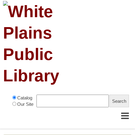
Catalog
Our Site