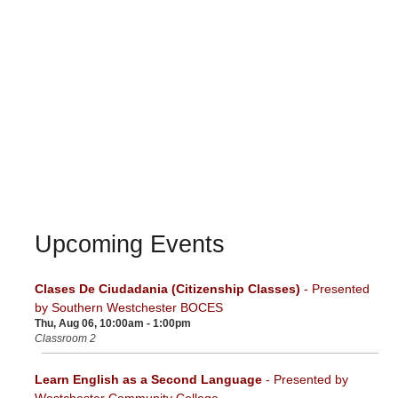
Upcoming Events
Clases De Ciudadania (Citizenship Classes)
- Presented
by Southern Westchester BOCES
Thu, Aug 06, 10:00am - 1:00pm
Classroom 2
Learn English as a Second Language
- Presented by
Westchester Community College