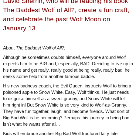
David Sherrin, who will be reading his book,
The Baddest Wolf of All?, create a fun craft,
and celebrate the past Wolf Moon on
January 13.
About
The Baddest Wolf of All?:
Although he sometimes doubts himself, everyone around Wolf
expects him to be BIG and, especially, BAD. Deciding to live up to
his name and get really, really good at being really, really bad, he
seeks some help from another famous baddie.
His new badness coach, the Evil Queen, instructs Wolf to bring a
poisoned apple to Snow White. Easy, Wolf thinks. He just needs
to disguise himself as a sweet granny, and Snow White will let
him right in! But Snow White is so very kind to Wolf-as-Granny.
They have fun together, laugh, and become friends. What sort of
Big Bad Wolf is he becoming? Perhaps this journey to being bad
isn't what he wants after all...
Kids will embrace another Big Bad Wolf fractured fairy tale