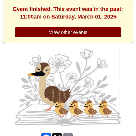
Event finished. This event was in the past:
11:00am on Saturday, March 01, 2025
View other events
Facebook
X
Email