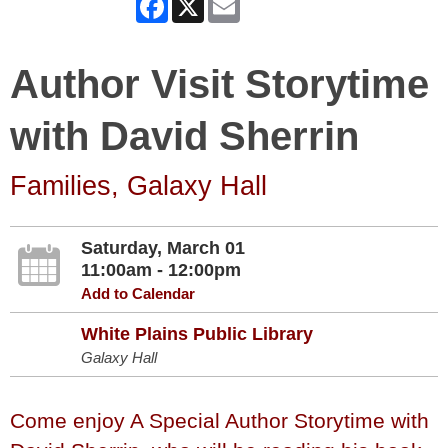
Author Visit Storytime
with David Sherrin
Families, Galaxy Hall
Saturday, March 01
11:00am - 12:00pm
Add to Calendar
White Plains Public Library
Galaxy Hall
Come enjoy A Special Author Storytime with