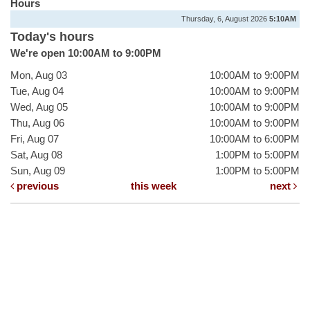
Hours
Thursday, 6, August 2026
5:10AM
Today's hours
We're open 10:00AM to 9:00PM
Mon, Aug 03
10:00AM to 9:00PM
Tue, Aug 04
10:00AM to 9:00PM
Wed, Aug 05
10:00AM to 9:00PM
Thu, Aug 06
10:00AM to 9:00PM
Fri, Aug 07
10:00AM to 6:00PM
Sat, Aug 08
1:00PM to 5:00PM
Sun, Aug 09
1:00PM to 5:00PM
previous
this week
next