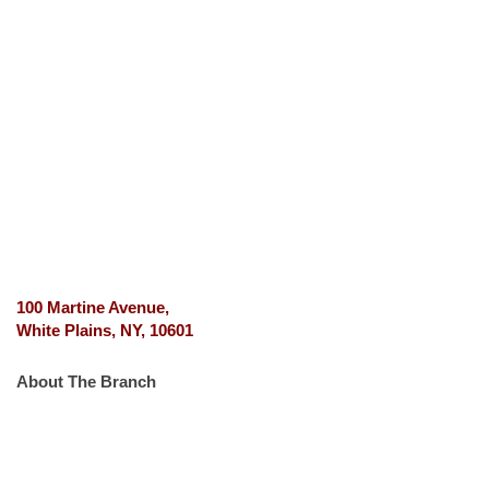
100 Martine Avenue,
White Plains, NY, 10601
About The Branch