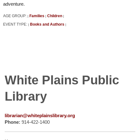
adventure.
AGE GROUP:
Families
Children
|
|
|
EVENT TYPE:
Books and Authors
|
|
White Plains Public
Library
librarian@whiteplainslibrary.org
Phone:
914-422-1400